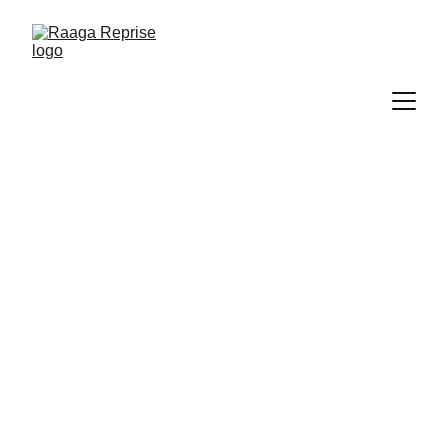
Book Now
Book your ultimate Raaga Reprise 
concert now!