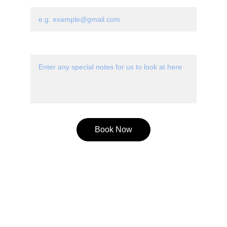
Email
Special Notes*
Book Now
Connect
Stay in touch with our music community