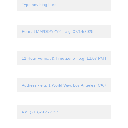
Date*
Time*
Location*
Phone Number*