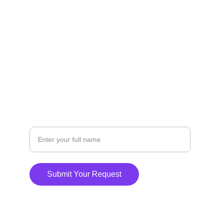
FOLLOW
(949)-507-2019
CONTACT
Your Name
Submit Your Request