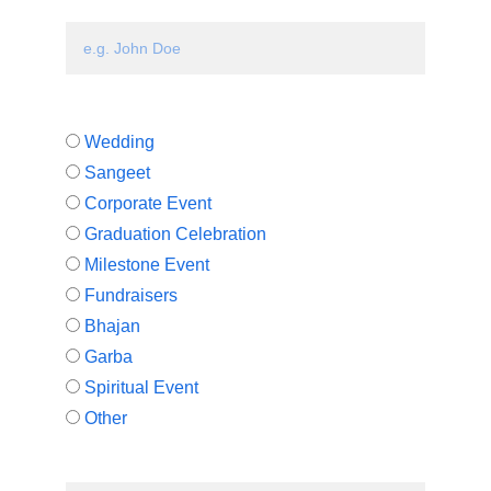
Your Name*
Type of concert*
Wedding
Sangeet
Corporate Event
Graduation Celebration
Milestone Event
Fundraisers
Bhajan
Garba
Spiritual Event
Other
If other, briefly describe what