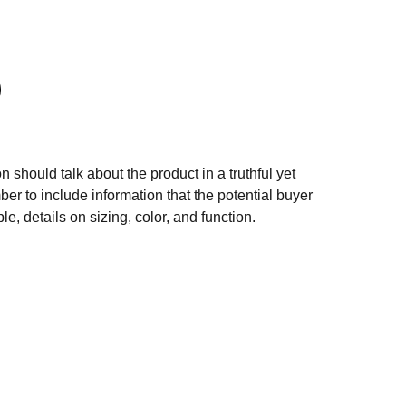
n should talk about the product in a truthful yet
er to include information that the potential buyer
e, details on sizing, color, and function.