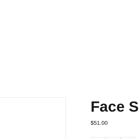
Face 
$51.00