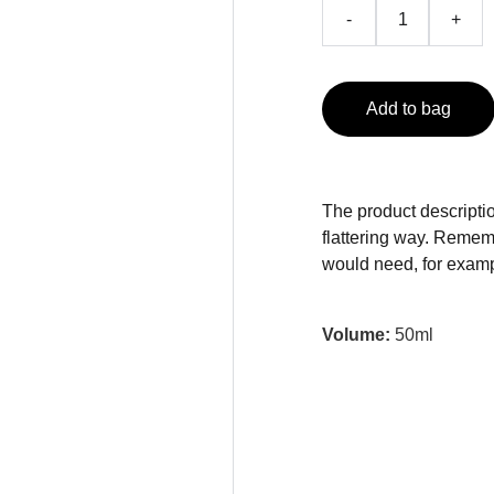
-
+
Add to bag
The product descriptio
flattering way. Rememb
would need, for exampl
Volume:
50ml