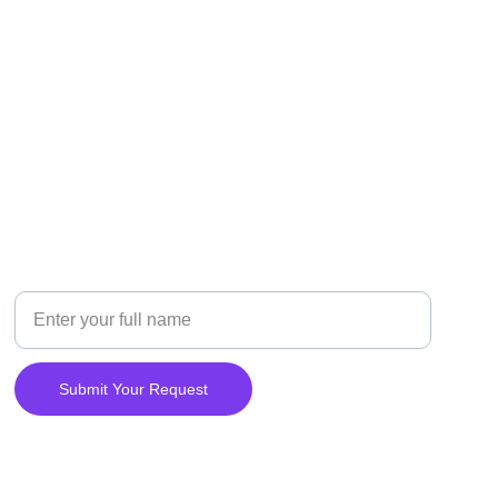
CONTACT
Your Name
Submit Your Request