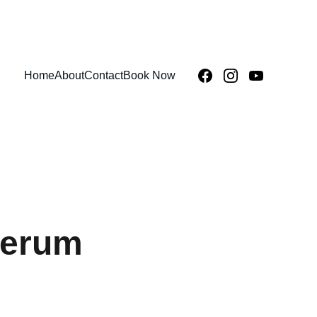
Home
About
Contact
Book Now
Serum